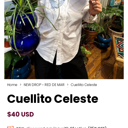
Home
>
NEW DROP ~ RED DE MAR
>
Cuellito Celeste
Cuellito Celeste
$40 USD