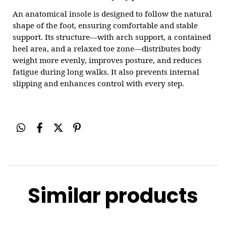
An anatomical insole is designed to follow the natural
shape of the foot, ensuring comfortable and stable
support. Its structure—with arch support, a contained
heel area, and a relaxed toe zone—distributes body
weight more evenly, improves posture, and reduces
fatigue during long walks. It also prevents internal
slipping and enhances control with every step.
Similar products