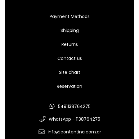
Payment Methods
Shipping
Returns
Contact us
Size chart
Reservation
5491138764275
WhatsApp - 1138764275
info@contentina.com.ar