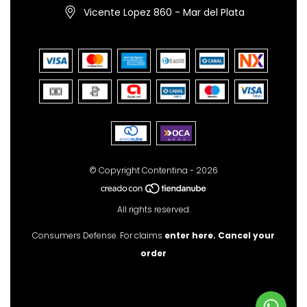
Vicente Lopez 860 - Mar del Plata
© Copyright Contentina - 2026
All rights reserved.
Consumers Defense. For claims
enter here.
Cancel your
order