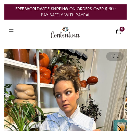
FREE WORLDWIDE SHIPPING ON ORDERS OVER $160 ·
PAY SAFELY WITH PAYPAL
0
1
/
12