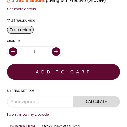
25% discount
paying with Efectivo (25%OFF)
See more details
TALLE:
TALLE UNICO
Talle unico
QUANTITY
SHIPPING METHODS
CALCULATE
I don't know my zipcode
DESCRIPTION
MORE INFORMATION