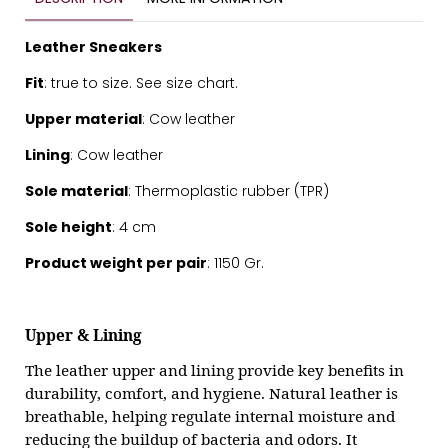
Leather Sneakers
Fit
: true to size. See
size chart.
Upper material
: Cow leather
Lining
: Cow leather
Sole material
: Thermoplastic rubber (TPR)
Sole height
: 4 cm
Product weight per pair
: 1150 Gr.
Upper & Lining
The leather upper and lining provide key benefits in
durability, comfort, and hygiene. Natural leather is
breathable, helping regulate internal moisture and
reducing the buildup of bacteria and odors. It