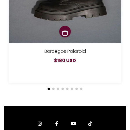
Borcegos Polaroid
$180 USD