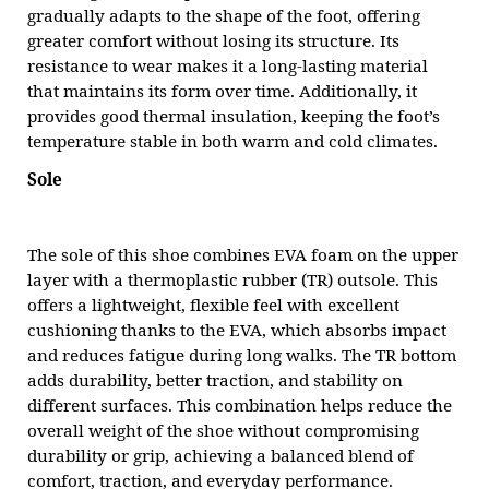
gradually adapts to the shape of the foot, offering
greater comfort without losing its structure. Its
resistance to wear makes it a long-lasting material
that maintains its form over time. Additionally, it
provides good thermal insulation, keeping the foot’s
temperature stable in both warm and cold climates.
Sole
The sole of this shoe combines EVA foam on the upper
layer with a thermoplastic rubber (TR) outsole. This
offers a lightweight, flexible feel with excellent
cushioning thanks to the EVA, which absorbs impact
and reduces fatigue during long walks. The TR bottom
adds durability, better traction, and stability on
different surfaces. This combination helps reduce the
overall weight of the shoe without compromising
durability or grip, achieving a balanced blend of
comfort, traction, and everyday performance.