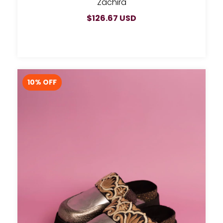
Zachira
$126.67 USD
10
% OFF