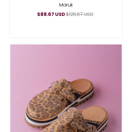
Maruk
$88.67 USD
$126.67 USD