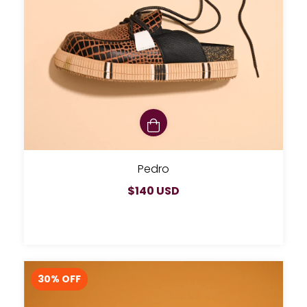
Pedro
$140 USD
30
% OFF