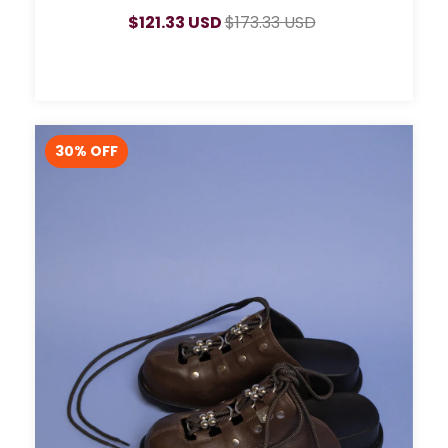
$121.33 USD
$173.33 USD
30
% OFF