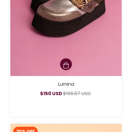
Lumina
$150 USD
$166.67 USD
30
% OFF