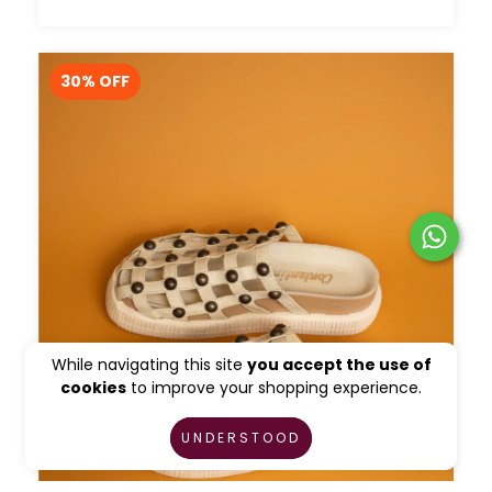
30
% OFF
While navigating this site
you accept the use of
cookies
to improve your shopping experience.
UNDERSTOOD