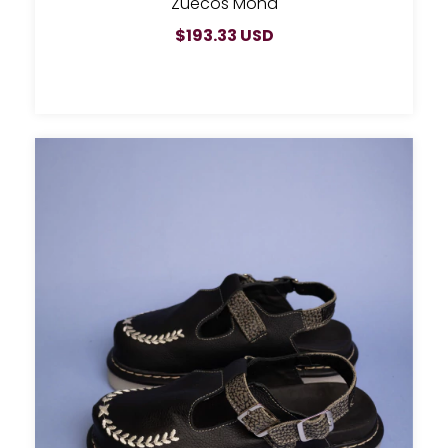
Zuecos Mona
$193.33 USD