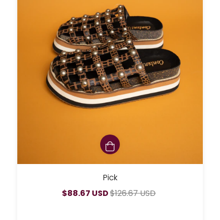
Pick
$88.67 USD
$126.67 USD