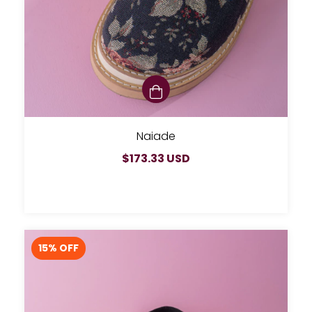
Naiade
$173.33 USD
15
% OFF