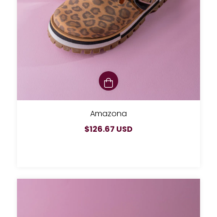
Amazona
$126.67 USD