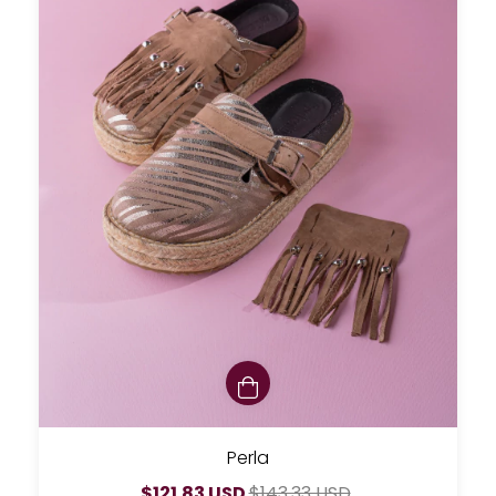
Perla
$121.83 USD
$143.33 USD