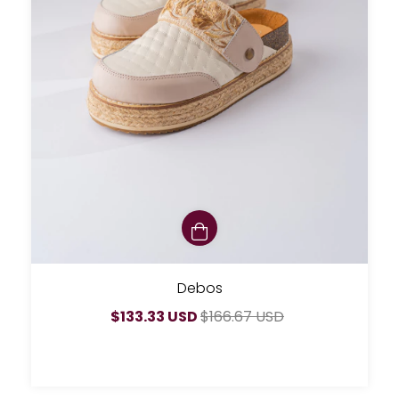
Debos
$133.33 USD
$166.67 USD