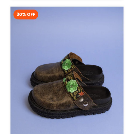
30
% OFF