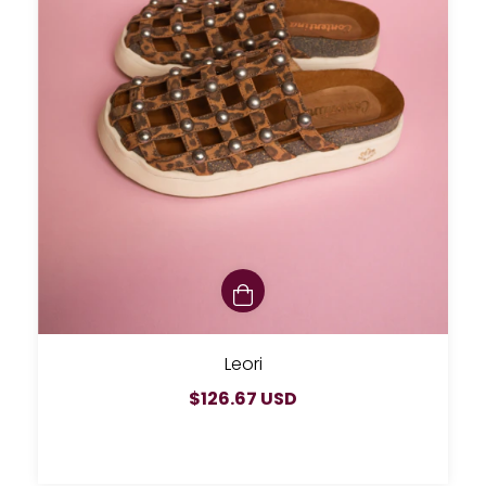
Leori
$126.67 USD