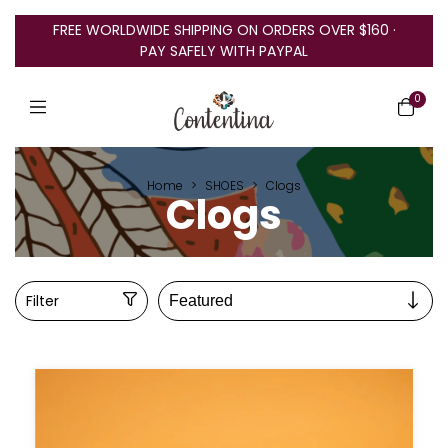
FREE WORLDWIDE SHIPPING ON ORDERS OVER $160 ·
PAY SAFELY WITH PAYPAL
0
Home
>
SHOES
>
Clogs
Clogs
Filter