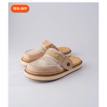
15
% OFF