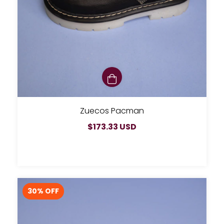
Zuecos Pacman
$173.33 USD
30
% OFF