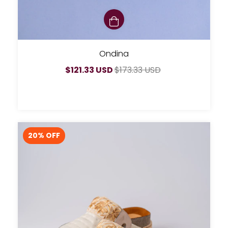
Ondina
$121.33 USD
$173.33 USD
20
% OFF