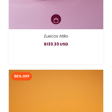
Zuecos Atilio
$133.33 USD
30
% OFF