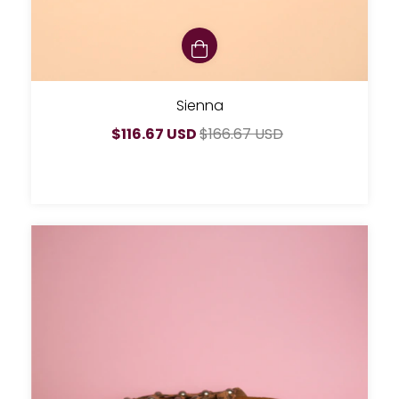
Sienna
$116.67 USD
$166.67 USD