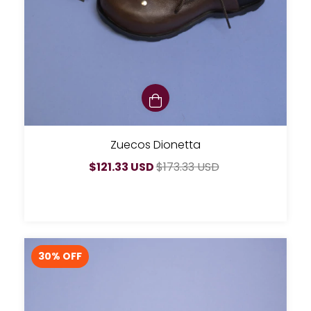
Zuecos Dionetta
$121.33 USD
$173.33 USD
30
% OFF