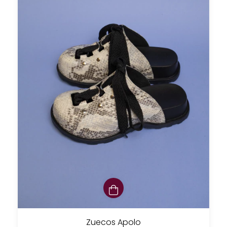
Zuecos Apolo