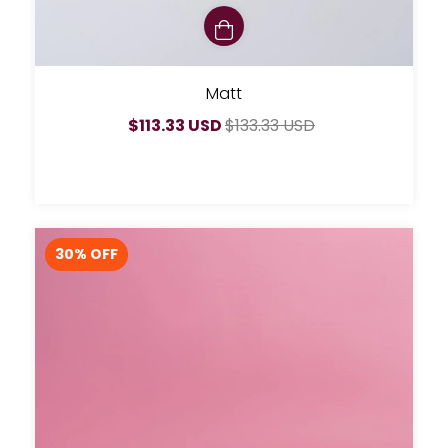
Matt
$113.33 USD
$133.33 USD
30
% OFF