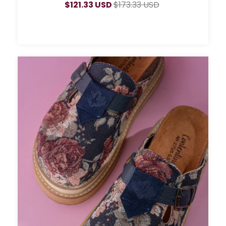
$121.33 USD
$173.33 USD