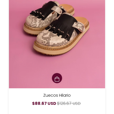
Zuecos Hilario
$88.67 USD
$126.67 USD