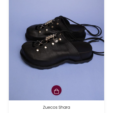
Zuecos Shara