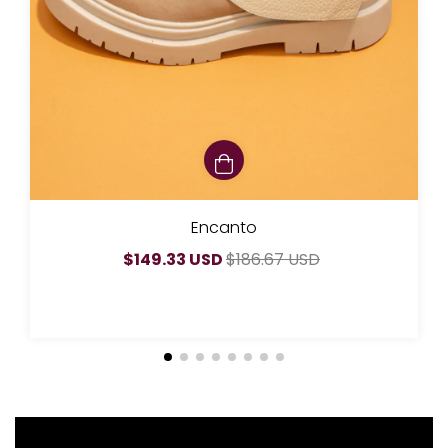
Encanto
$149.33 USD
$186.67 USD