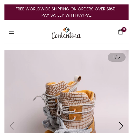
FREE WORLDWIDE SHIPPING ON ORDERS OVER $160 ·
PAY SAFELY WITH PAYPAL
0
1
/
5