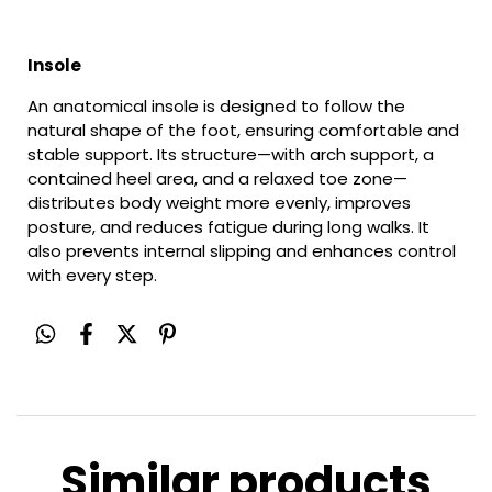
Insole
An anatomical insole is designed to follow the
natural shape of the foot, ensuring comfortable and
stable support. Its structure—with arch support, a
contained heel area, and a relaxed toe zone—
distributes body weight more evenly, improves
posture, and reduces fatigue during long walks. It
also prevents internal slipping and enhances control
with every step.
Similar products