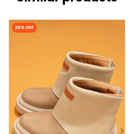
20
% OFF