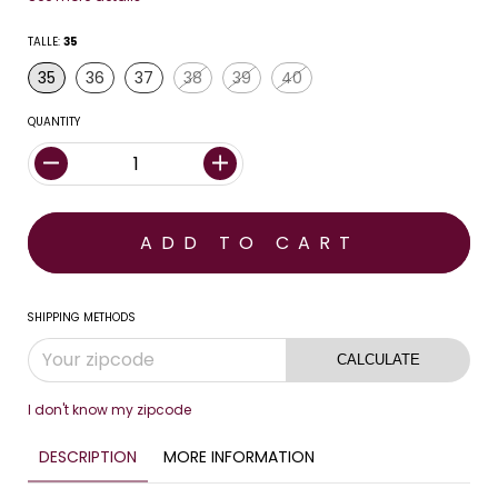
TALLE:
35
35
36
37
38
39
40
QUANTITY
SHIPPING METHODS
CALCULATE
I don't know my zipcode
DESCRIPTION
MORE INFORMATION