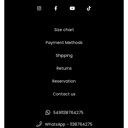
Size chart
Payment Methods
Shipping
Returns
Reservation
Contact us
5491138764275
WhatsApp - 1138764275