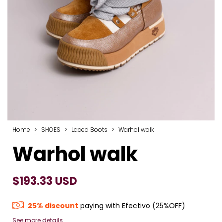
Home
>
SHOES
>
Laced Boots
>
Warhol walk
Warhol walk
$193.33 USD
25% discount
paying with Efectivo (25%OFF)
See more details