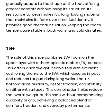
gradually adapts to the shape of the foot, offering
greater comfort without losing its structure. Its
resistance to wear makes it a long-lasting material
that maintains its form over time. Additionally, it
provides good thermal insulation, keeping the foot’s
temperature stable in both warm and cold climates.
Sole
The sole of this shoe combines EVA foam on the
upper layer with a thermoplastic rubber (TR) outsole.
This offers a lightweight, flexible feel with excellent
cushioning thanks to the EVA, which absorbs impact
and reduces fatigue during long walks. The TR
bottom adds durability, better traction, and stability
on different surfaces. This combination helps reduce
the overall weight of the shoe without compromising
durability or grip, achieving a balanced blend of
comfort, traction, and everyday performance.