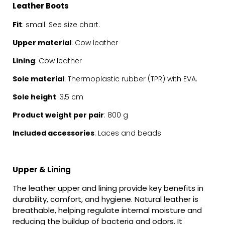
Leather Boots
Fit
: small. See
size chart.
Upper material
: Cow leather
Lining
: Cow leather
Sole material
: Thermoplastic rubber (TPR) with EVA.
Sole height
: 3,5 cm
Product weight per pair
: 800 g
Included accessories
: Laces and beads
Upper & Lining
The leather upper and lining provide key benefits in
durability, comfort, and hygiene. Natural leather is
breathable, helping regulate internal moisture and
reducing the buildup of bacteria and odors. It