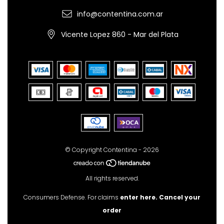
info@contentina.com.ar
Vicente Lopez 860 - Mar del Plata
© Copyright Contentina - 2026
All rights reserved.
Consumers Defense. For claims
enter here.
Cancel your
order